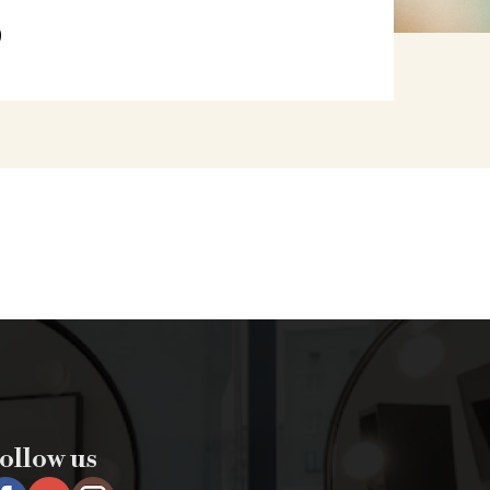
S
ollow us