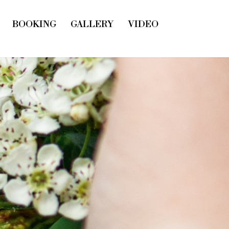
BOOKING
GALLERY
VIDEO