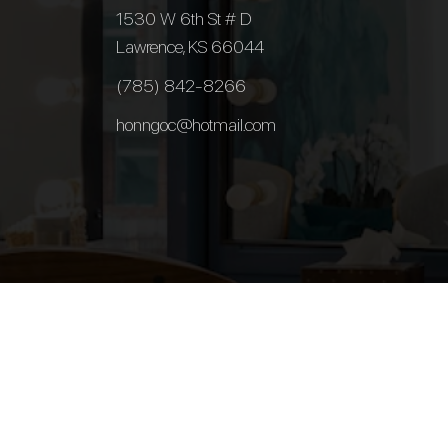
1530 W 6th St # D
Lawrence, KS 66044
(785) 842-8266
honngoc@hotmail.com