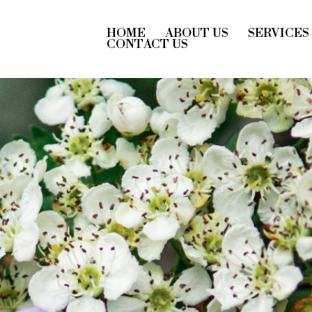
HOME
ABOUT US
SERVICES
CONTACT US