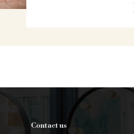
Contact us