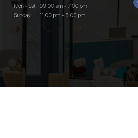
Mon - Sat
09:00 am - 7:00 pm
Sunday
11:00 pm - 5:00 pm