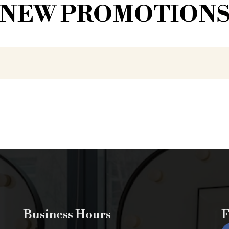
NEW PROMOTION
Business Hours
F