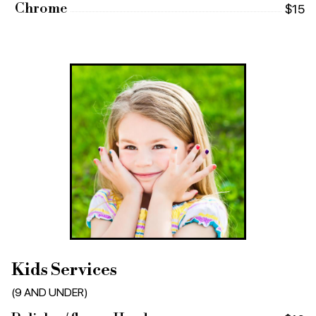
Chrome
$15
Kids Services
(9 AND UNDER)