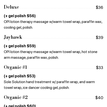
Deluxe
$36
(+ gel polish $56)
OPI lotion therapy massage w/warm towel wrap, paraffin wax,
cooling gel, polish.
Jayhawk
$39
(+ gel polish $59)
OPI lotion therapy massage w/warm towel wrap, hot stone
arm massage, paraffin wax, polish.
Organic #1
$33
(+ gel polish $53)
Sole Solution hand treatment w/ paraffin wrap, and warm
towel wrap, ice dancer cooling gel, polish.
Organic #2
$40
(+ gel polish $60)