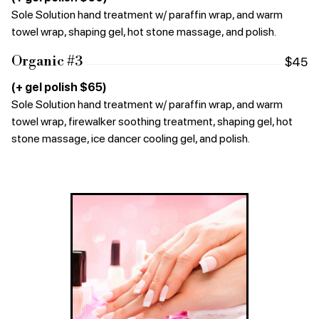
Sole Solution hand treatment w/ paraffin wrap, and warm
towel wrap, shaping gel, hot stone massage, and polish.
Organic #3
$45
(+ gel polish $65)
Sole Solution hand treatment w/ paraffin wrap, and warm
towel wrap, firewalker soothing treatment, shaping gel, hot
stone massage, ice dancer cooling gel, and polish.