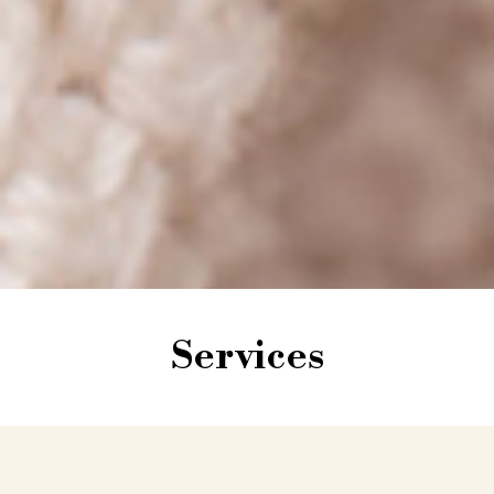
Services