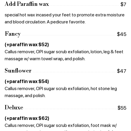
Add Paraffin wax
$7
special hot wax incased your feet to promote extra moisture
and blood circulation. A pedicure favorite.
Fancy
$45
(+paraffin wax $52)
Callus remover, OPI sugar scrub exfoliation, lotion, leg & feet
massage w/ warm towel wrap, and polish.
Sunflower
$47
(+paraffin wax $54)
Callus remover, OPI sugar scrub exfoliation, hot stone leg
massage, and polish.
Deluxe
$55
(+paraffin wax $62)
Callus remover, OPI sugar scrub exfoliation, foot mask w/