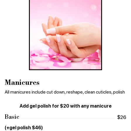
Manicures
All manicures include cut down, reshape, clean cuticles, polish
Add gel polish for $20 with any manicure
Basic
$26
(+gel polish $46)