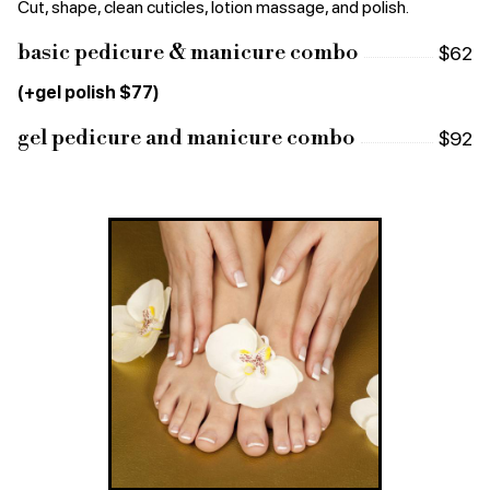
Cut, shape, clean cuticles, lotion massage, and polish.
basic pedicure & manicure combo
$62
(+gel polish $77)
gel pedicure and manicure combo
$92