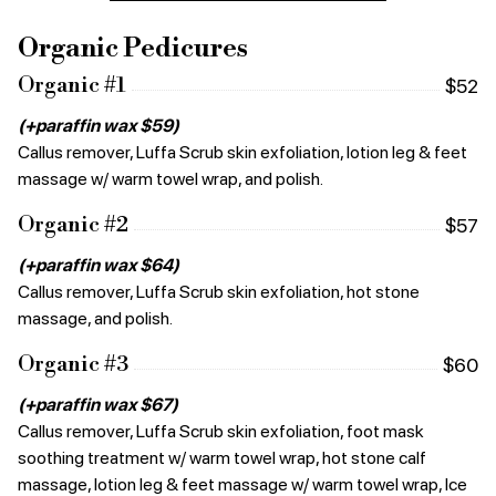
Organic Pedicures
Organic #1
$52
(+paraffin wax $59)
Callus remover, Luffa Scrub skin exfoliation, lotion leg & feet
massage w/ warm towel wrap, and polish.
Organic #2
$57
(+paraffin wax $64)
Callus remover, Luffa Scrub skin exfoliation, hot stone
massage, and polish.
Organic #3
$60
(+paraffin wax $67)
Callus remover, Luffa Scrub skin exfoliation, foot mask
soothing treatment w/ warm towel wrap, hot stone calf
massage, lotion leg & feet massage w/ warm towel wrap, Ice