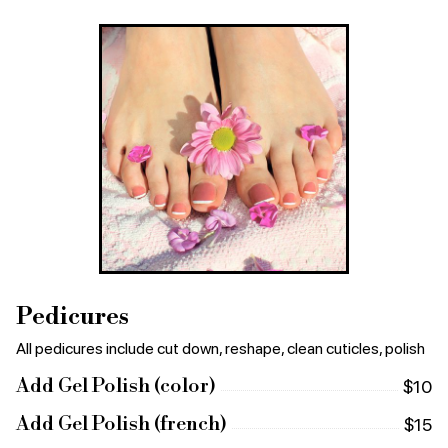
Pedicures
All pedicures include cut down, reshape, clean cuticles, polish
Add Gel Polish (color)
$10
Add Gel Polish (french)
$15