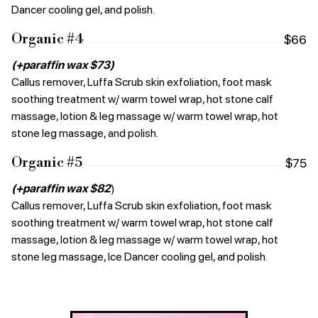
Dancer cooling gel, and polish.
Organic #4
$66
(+paraffin wax $73)
Callus remover, Luffa Scrub skin exfoliation, foot mask
soothing treatment w/ warm towel wrap, hot stone calf
massage, lotion & leg massage w/ warm towel wrap, hot
stone leg massage, and polish.
Organic #5
$75
(+paraffin wax $82
)
Callus remover, Luffa Scrub skin exfoliation, foot mask
soothing treatment w/ warm towel wrap, hot stone calf
massage, lotion & leg massage w/ warm towel wrap, hot
stone leg massage, Ice Dancer cooling gel, and polish.