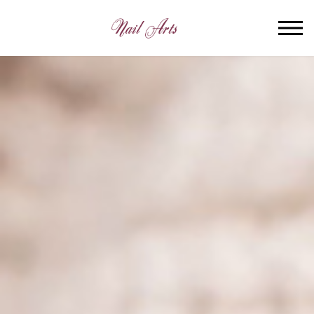
HOME
ABOUT US
SERVICES
BOOKING
GALLERY
VIDEO
CONTACT US