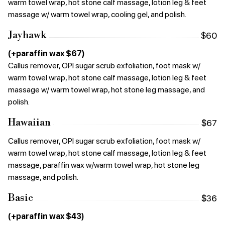
warm towel wrap, hot stone calf massage, lotion leg & feet
massage w/ warm towel wrap, cooling gel, and polish.
Jayhawk
$60
(+paraffin wax $67)
Callus remover, OPI sugar scrub exfoliation, foot mask w/
warm towel wrap, hot stone calf massage, lotion leg & feet
massage w/ warm towel wrap, hot stone leg massage, and
polish.
Hawaiian
$67
Callus remover, OPI sugar scrub exfoliation, foot mask w/
warm towel wrap, hot stone calf massage, lotion leg & feet
massage, paraffin wax w/warm towel wrap, hot stone leg
massage, and polish.
Basic
$36
(+paraffin wax $43)