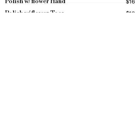
Polish w/ flower Hand
$16
Polish w/ flower Toes
$18
Mini Pedicure with Flower
$26
(soak and polish)
Princess Pedicure with Flower
$36
(Includes Massage)
Princess Combo with Flower
$62
(Basic Pedi & Mani)