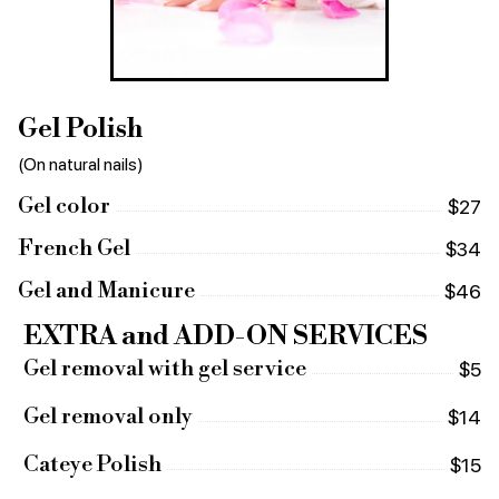
Gel Polish
(On natural nails)
Gel color
$27
French Gel
$34
Gel and Manicure
$46
EXTRA and ADD-ON SERVICES
Gel removal with gel service
$5
Gel removal only
$14
Cateye Polish
$15